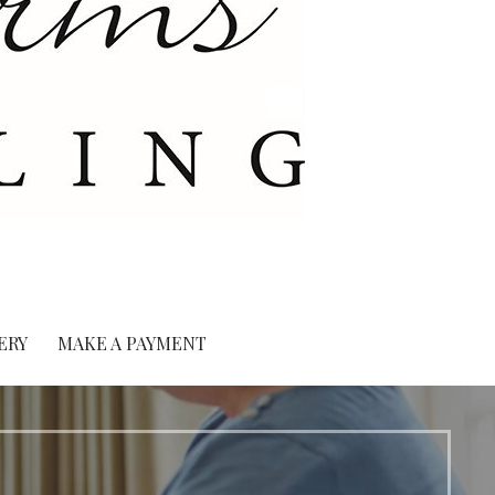
ERY
MAKE A PAYMENT