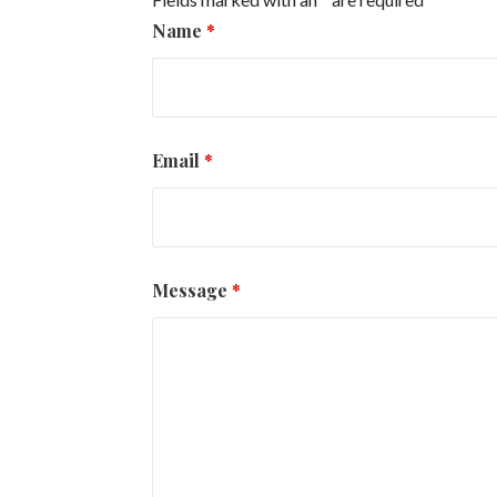
Name
*
Email
*
Message
*