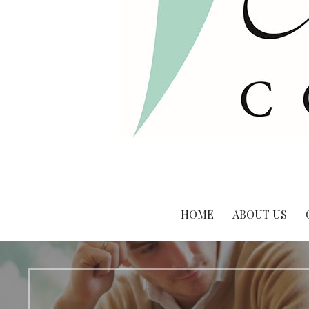
HOME
ABOUT US