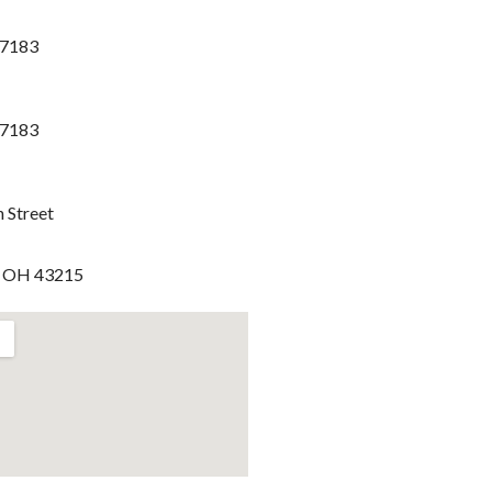
-7183
-7183
h Street
, OH 43215