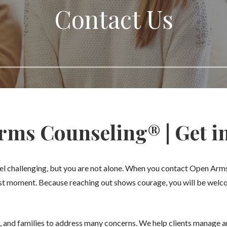
Contact Us
ms Counseling® | Get i
feel challenging, but you are not alone. When you contact Open Ar
rst moment. Because reaching out shows courage, you will be wel
, and families to address many concerns. We help clients manage an