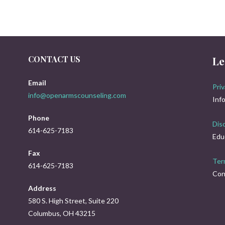
CONTACT US
Le
Email
Priv
info@openarmscounseling.com
Inf
Phone
Dis
614-625-7183
Edu
Fax
Ter
614-625-7183
Con
Address
580 S. High Street, Suite 220
Columbus, OH 43215