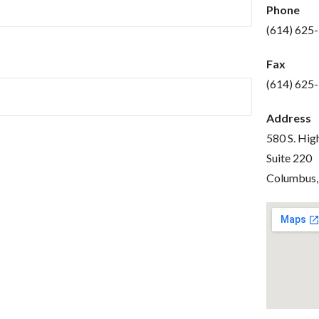
Phone
(614) 625
Fax
(614) 625
Address
580 S. Hig
Suite 220
Columbus