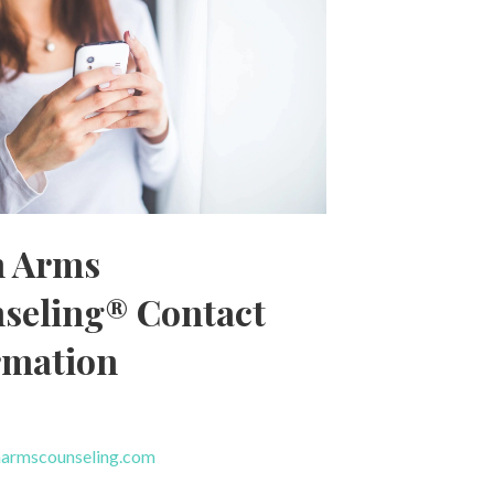
 Arms
seling® Contact
rmation
armscounseling.com