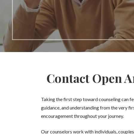
Contact Open Ar
Taking the first step toward counseling can 
guidance, and understanding from the very fi
encouragement throughout your journey.
Our counselors work with individuals, couples