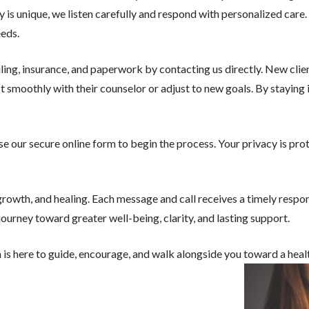
ory is unique, we listen carefully and respond with personalized car
eeds.
ling, insurance, and paperwork by contacting us directly. New cli
ct smoothly with their counselor or adjust to new goals. By staying
 use our secure online form to begin the process. Your privacy is pr
owth, and healing. Each message and call receives a timely respo
urney toward greater well-being, clarity, and lasting support.
 is here to guide, encourage, and walk alongside you toward a healt