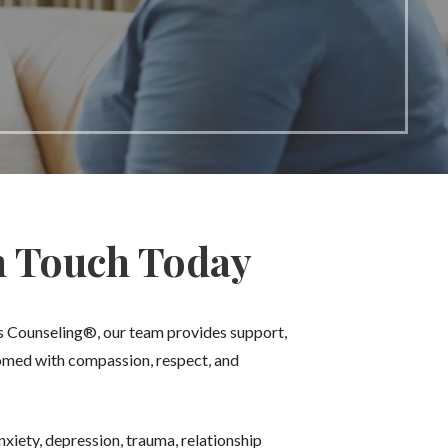
n Touch Today
ms Counseling®, our team provides support,
comed with compassion, respect, and
xiety, depression, trauma, relationship