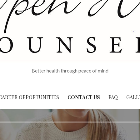
Better health through peace of mind
CAREER OPPORTUNITIES
CONTACT US
FAQ
GALL