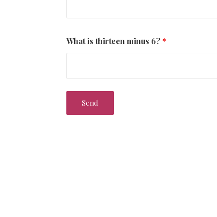
What is thirteen minus 6?
*