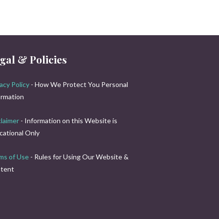
gal & Policies
acy Policy
- How We Protect You Personal
ormation
claimer
- Information on this Website is
cational Only
ms of Use
- Rules for Using Our Website &
tent