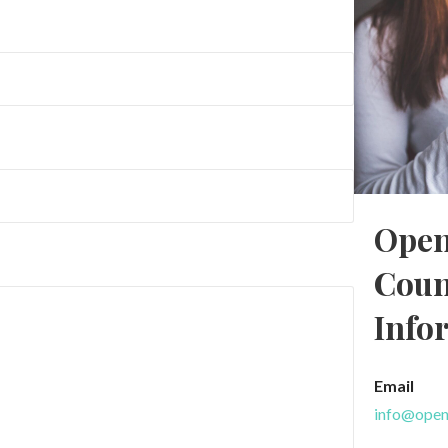
Open
Coun
Info
Email
info@open