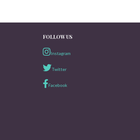
FOLLOW US
Instagram
Twitter
Facebook