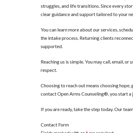
struggles, and life transitions. Since every st
clear guidance and support tailored to your n
You can learn more about our services, schedu
the intake process. Returning clients reconne
supported.
Reaching us is simple. You may call, email, or
respect.
Choosing to reach out means choosing hope, gr
contact Open Arms Counseling®, you start a jo
If you are ready, take the step today. Our team
Contact Form
Fields marked with an
*
are required