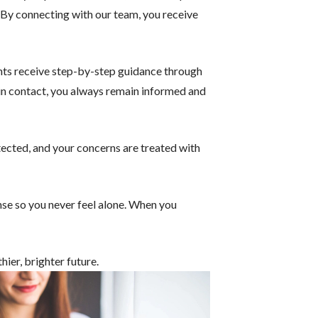
e. By connecting with our team, you receive
ents receive step-by-step guidance through
 in contact, you always remain informed and
otected, and your concerns are treated with
nse so you never feel alone. When you
hier, brighter future.